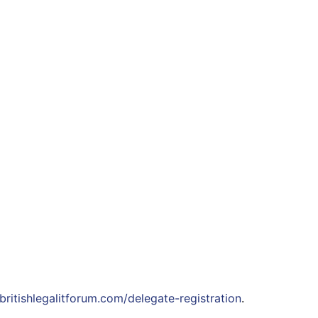
ritishlegalitforum.com/delegate-registration
.