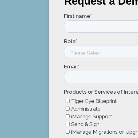
Request a De