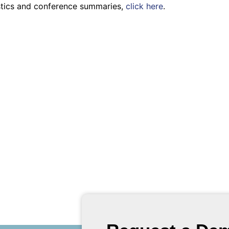
istics and conference summaries,
click here
.