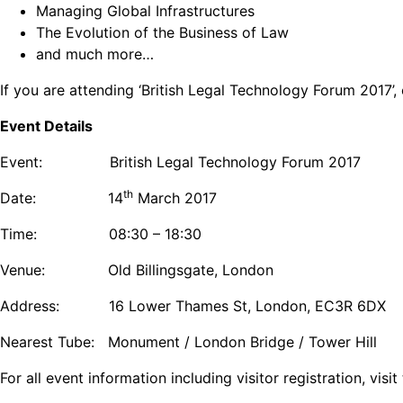
Managing Global Infrastructures
The Evolution of the Business of Law
and much more…
If you are attending ‘British Legal Technology Forum 2017’
Event Details
Event: British Legal Technology Forum 2017
th
Date: 14
March 2017
Time: 08:30 – 18:30
Venue: Old Billingsgate, London
Address: 16 Lower Thames St, London, EC3R 6DX
Nearest Tube: Monument / London Bridge / Tower Hill
For all event information including visitor registration, vis