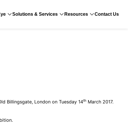
Eye
Solutions & Services
Resources
Contact Us
th
Old Billingsgate, London on Tuesday 14
March 2017.
bition.