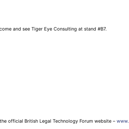
, come and see Tiger Eye Consulting at stand #B7.
it the official British Legal Technology Forum website –
www.b