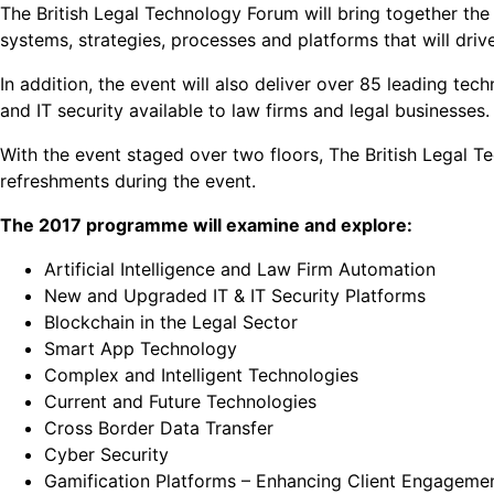
The British Legal Technology Forum will bring together th
systems, strategies, processes and platforms that will dri
In addition, the event will also deliver over 85 leading t
and IT security available to law firms and legal businesses.
With the event staged over two floors, The British Legal 
refreshments during the event.
The 2017 programme will examine and explore:
Artificial Intelligence and Law Firm Automation
New and Upgraded IT & IT Security Platforms
Blockchain in the Legal Sector
Smart App Technology
Complex and Intelligent Technologies
Current and Future Technologies
Cross Border Data Transfer
Cyber Security
Gamification Platforms – Enhancing Client Engageme