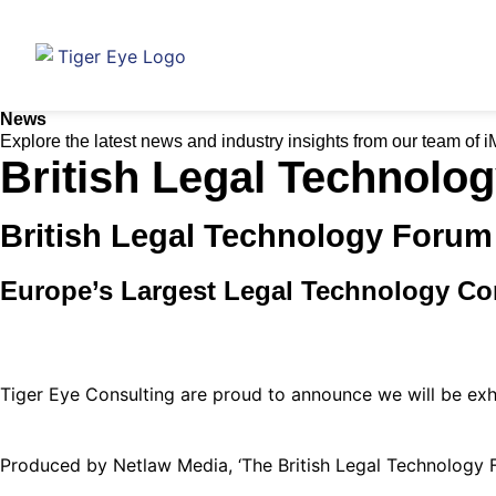
News
Explore the latest news and industry insights from our team of 
British Legal Technolo
British Legal Technology Forum
Europe’s Largest Legal Technology Co
Tiger Eye Consulting are proud to announce we will be exhi
Produced by Netlaw Media, ‘The British Legal Technology 