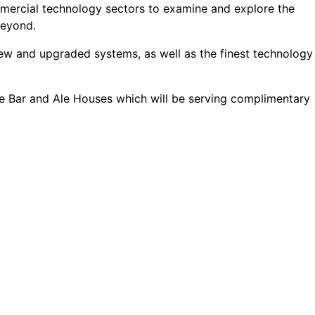
mmercial technology sectors to examine and explore the
beyond.
 new and upgraded systems, as well as the finest technology
ne Bar and Ale Houses which will be serving complimentary