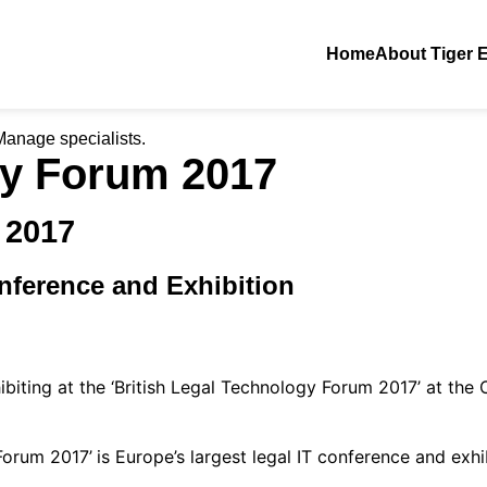
Home
About Tiger 
iManage specialists.
gy Forum 2017
 2017
nference and Exhibition
biting at the ‘British Legal Technology Forum 2017’ at the 
Forum 2017’
is Europe’s largest legal IT conference and exhi