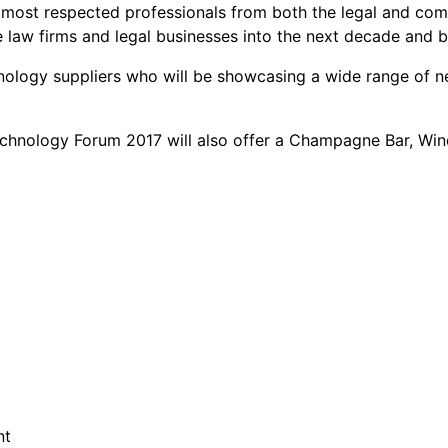
e most respected professionals from both the legal and co
ve law firms and legal businesses into the next decade and 
echnology suppliers who will be showcasing a wide range of
Technology Forum 2017 will also offer a Champagne Bar, Wi
nt