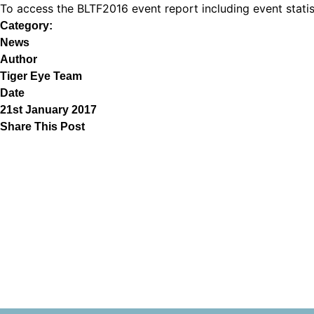
To access the BLTF2016 event report including event stat
Category:
News
Author
Tiger Eye Team
Date
21st January 2017
Share This Post