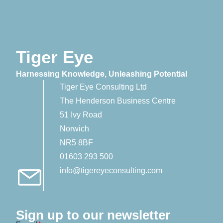
Tiger Eye
Harnessing Knowledge, Unleashing Potential
Tiger Eye Consulting Ltd
The Henderson Business Centre
51 Ivy Road
Norwich
NR5 8BF
01603 293 500
info@tigereyeconsulting.com
Sign up to our newsletter