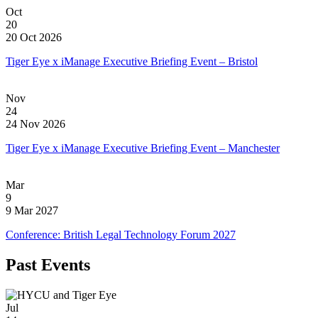
Oct
20
20 Oct 2026
Tiger Eye x iManage Executive Briefing Event – Bristol
Nov
24
24 Nov 2026
Tiger Eye x iManage Executive Briefing Event – Manchester
Mar
9
9 Mar 2027
Conference: British Legal Technology Forum 2027
Past Events
Jul