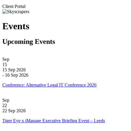
Client Portal
Events
Upcoming Events
Sep
15
15 Sep 2026
- 16 Sep 2026
Conference: Alternative Legal IT Conference 2026
Sep
22
22 Sep 2026
Tiger Eye x iManage Executive Briefing Event – Leeds