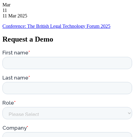
Mar
11
11 Mar 2025
Conference: The British Legal Technology Forum 2025
Request a Demo