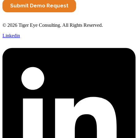
© 2026 Tiger Eye Consulting. All Rights Reserved.
Linkedin