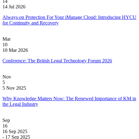
14
14 Jul 2026
Always-on Protection For Your iManage Cloud: Introducing HYCU
for Continuity and Recovery
Mar
10
10 Mar 2026
Conference: The British Legal Technology Forum 2026
Nov
5
5 Nov 2025
Why Knowledge Matters Now: The Renewed Importance of KM in
the Legal Industry
Sep
16
16 Sep 2025
- 17 Sep 2025