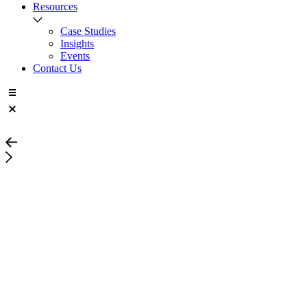
Resources
Case Studies
Insights
Events
Contact Us