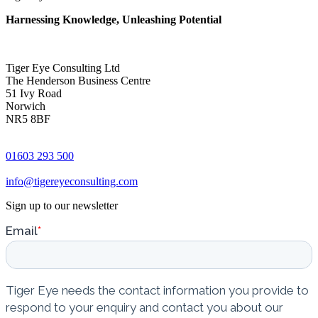
Harnessing Knowledge, Unleashing Potential
Tiger Eye Consulting Ltd
The Henderson Business Centre
51 Ivy Road
Norwich
NR5 8BF
01603 293 500
info@tigereyeconsulting.com
Sign up to our newsletter