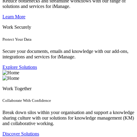
Reduce bottlenecks and streamline workflows with our range of
solutions and services for iManage.
Learn More
Work Securely
Protect Your Data
Secure your documents, emails and knowledge with our add-ons,
integrations and services for iManage.
Explore Solutions
Work Together
Collaborate With Confidence
Break down silos within your organisation and support a knowledge
sharing culture with our solutions for knowledge management (KM)
and collaborative working.
Discover Solutions