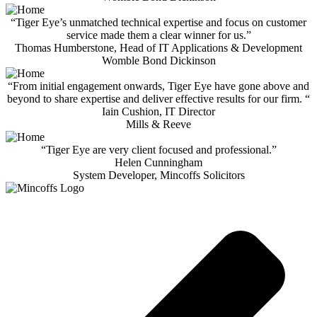
“Tiger Eye’s unmatched technical expertise and focus on customer
service made them a clear winner for us.”
Thomas Humberstone, Head of IT Applications & Development
Womble Bond Dickinson
“From initial engagement onwards, Tiger Eye have gone above and
beyond to share expertise and deliver effective results for our firm. “
Iain Cushion, IT Director
Mills & Reeve
“Tiger Eye are very client focused and professional.”
Helen Cunningham
System Developer, Mincoffs Solicitors