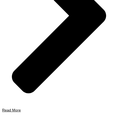
Read More