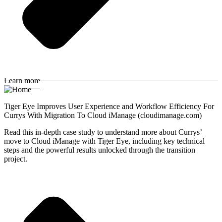
Learn more
Tiger Eye Improves User Experience and Workflow Efficiency For
Currys With Migration To Cloud iManage (cloudimanage.com)
Read this in-depth case study to understand more about Currys’
move to Cloud iManage with Tiger Eye, including key technical
steps and the powerful results unlocked through the transition
project.