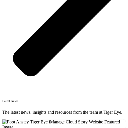
Latest News
The latest news, insights and resources from the team at Tiger Eye.