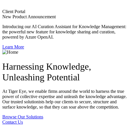
Client Portal
New Product Announcement
Introducing our AI Curation Assistant for Knowledge Management:
the powerful new feature for knowledge sharing and curation,
powered by Azure OpenAI.
Learn More
Harnessing Knowledge,
Unleashing Potential
At Tiger Eye, we enable firms around the world to harness the true
power of collective expertise and unleash the knowledge advantage.
Our trusted solutionists help our clients to secure, structure and
surface knowledge, so that they can soar above the competition.
Browse Our Solutions
Contact Us