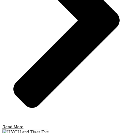
Read More