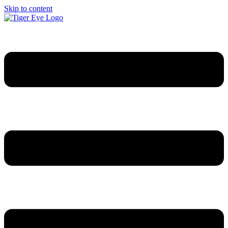
Skip to content