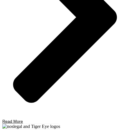
Read More