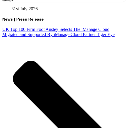
31st July 2026
News
|
Press Release
UK Top 100 Firm Foot Anstey Selects The iManage Cloud,
Migrated and Supported By iManage Cloud Partner Tiger Eye