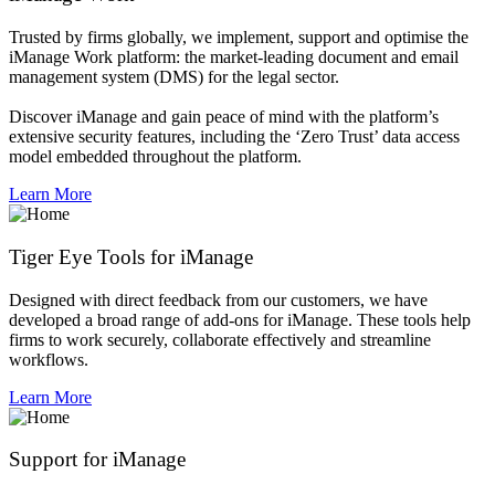
Trusted by firms globally, we implement, support and optimise the
iManage Work platform: the market-leading document and email
management system (DMS) for the legal sector.
Discover iManage and gain peace of mind with the platform’s
extensive security features, including the ‘Zero Trust’ data access
model embedded throughout the platform.
Learn More
Tiger Eye Tools for iManage
Designed with direct feedback from our customers, we have
developed a broad range of add-ons for iManage. These tools help
firms to work securely, collaborate effectively and streamline
workflows.
Learn More
Support for iManage