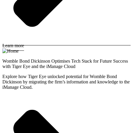
Learn more
Womble Bond Dickinson Optimises Tech Stack for Future Success
with Tiger Eye and the iManage Cloud
Explore how Tiger Eye unlocked potential for Womble Bond
Dickinson by migrating the firm’s information and knowledge to the
iManage Cloud.