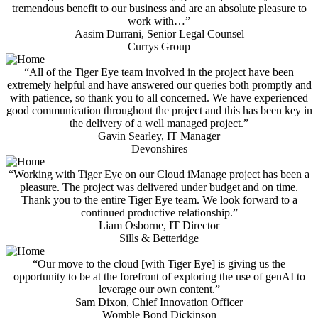
tremendous benefit to our business and are an absolute pleasure to
work with…”
Aasim Durrani, Senior Legal Counsel
Currys Group
“All of the Tiger Eye team involved in the project have been
extremely helpful and have answered our queries both promptly and
with patience, so thank you to all concerned. We have experienced
good communication throughout the project and this has been key in
the delivery of a well managed project.”
Gavin Searley, IT Manager
Devonshires
“Working with Tiger Eye on our Cloud iManage project has been a
pleasure. The project was delivered under budget and on time.
Thank you to the entire Tiger Eye team. We look forward to a
continued productive relationship.”
Liam Osborne, IT Director
Sills & Betteridge
“Our move to the cloud [with Tiger Eye] is giving us the
opportunity to be at the forefront of exploring the use of genAI to
leverage our own content.”
Sam Dixon, Chief Innovation Officer
Womble Bond Dickinson