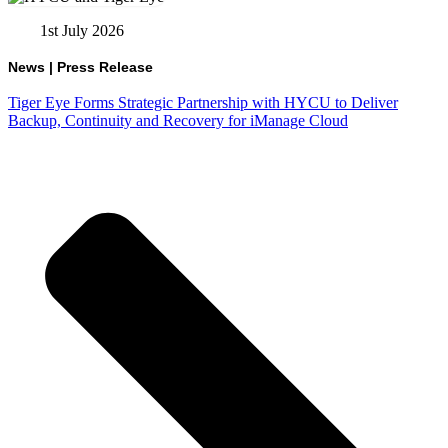
1st July 2026
News
|
Press Release
Tiger Eye Forms Strategic Partnership with HYCU to Deliver
Backup, Continuity and Recovery for iManage Cloud