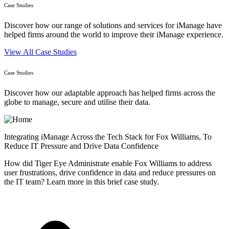
Case Studies
Discover how our range of solutions and services for iManage have
helped firms around the world to improve their iManage experience.
View All Case Studies
Case Studies
Discover how our adaptable approach has helped firms across the
globe to manage, secure and utilise their data.
Integrating iManage Across the Tech Stack for Fox Williams, To
Reduce IT Pressure and Drive Data Confidence
How did Tiger Eye Administrate enable Fox Williams to address
user frustrations, drive confidence in data and reduce pressures on
the IT team? Learn more in this brief case study.