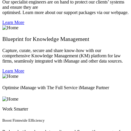
Our specialist engineers are on hand to protect our clients’ systems
and ensure they are
optimised. Learn more about our support packages via our webpage.
Learn More
Blueprint for Knowledge Management
Capture, curate, secure and share know-how with our
comprehensive Knowledge Management (KM) platform for law
firms, seamlessly integrated with iManage and other data sources.
Learn More
Optimise iManage with The Full Service iManage Partner
Work Smarter
Boost Firmwide Efficiency