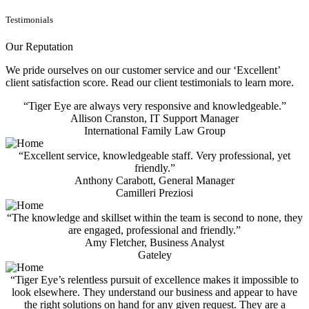
Testimonials
Our Reputation
We pride ourselves on our customer service and our ‘Excellent’
client satisfaction score. Read our client testimonials to learn more.
“Tiger Eye are always very responsive and knowledgeable.”
Allison Cranston, IT Support Manager
International Family Law Group
“Excellent service, knowledgeable staff. Very professional, yet
friendly.”
Anthony Carabott, General Manager
Camilleri Preziosi
“The knowledge and skillset within the team is second to none, they
are engaged, professional and friendly.”
Amy Fletcher, Business Analyst
Gateley
“Tiger Eye’s relentless pursuit of excellence makes it impossible to
look elsewhere. They understand our business and appear to have
the right solutions on hand for any given request. They are a