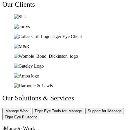
Our Clients
Our Solutions & Services
iManage Work
Tiger Eye Tools for iManage
Support for iManage
Tiger Eye Blueprint
iManage Work