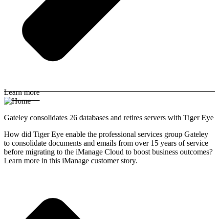
Learn more
Gateley consolidates 26 databases and retires servers with Tiger Eye
How did Tiger Eye enable the professional services group Gateley
to consolidate documents and emails from over 15 years of service
before migrating to the iManage Cloud to boost business outcomes?
Learn more in this iManage customer story.