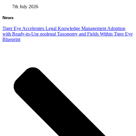
7th July 2026
News
Tiger Eye Accelerates Legal Knowledge Management Adoption
with Ready-to-Use noslegal Taxonomy and Fields Within Tiger Eye
Blueprint