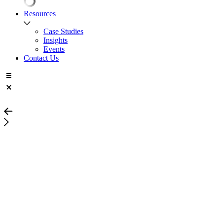
Resources
Case Studies
Insights
Events
Contact Us