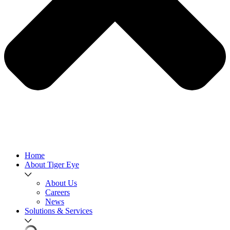
Home
About Tiger Eye
About Us
Careers
News
Solutions & Services