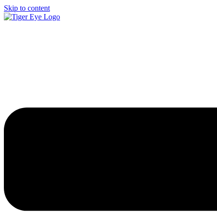
Skip to content