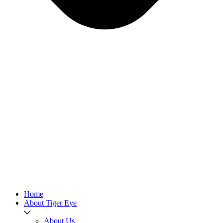
Home
About Tiger Eye
About Us